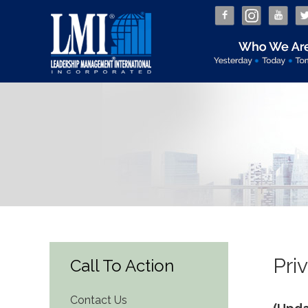
Pri
Call To Action
Contact Us