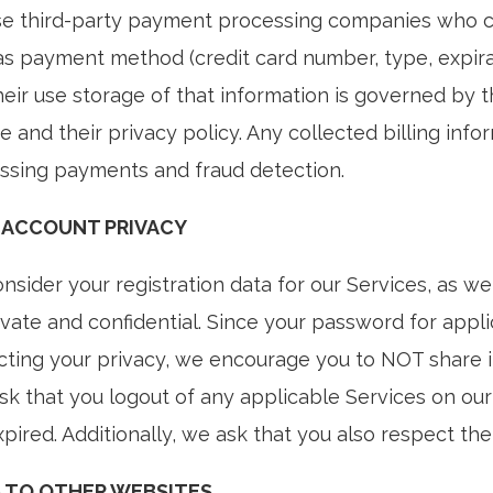
e third-party payment processing companies who coll
as payment method (credit card number, type, expirati
heir use storage of that information is governed by 
e and their privacy policy. Any collected billing inf
ssing payments and fraud detection.
 ACCOUNT PRIVACY
sider your registration data for our Services, as wel
ivate and confidential. Since your password for appli
cting your privacy, we encourage you to NOT share i
ask that you logout of any applicable Services on o
pired. Additionally, we ask that you also respect the
S TO OTHER WEBSITES