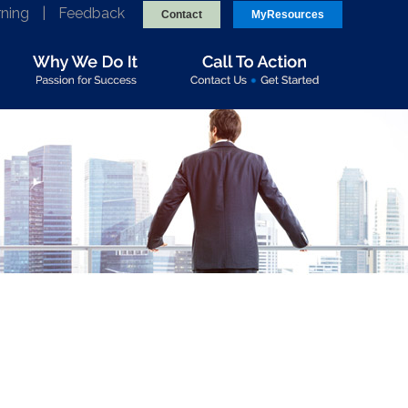
rning
|
Feedback
Contact
MyResources