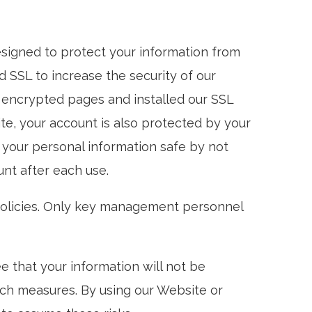
signed to protect your information from
 SSL to increase the security of our
r encrypted pages and installed our SSL
ite, your account is also protected by your
your personal information safe by not
nt after each use.
 policies. Only key management personnel
 that your information will not be
uch measures. By using our Website or