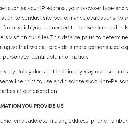
er, such as your IP address, your browser type and yo
mation to conduct site performance evaluations, to s
e from which you connected to the Service, and to k
ers visit on our site). This data helps us to determin
ling so that we can provide a more personalized expe
o personally identifiable information.
Privacy Policy does not limit in any way our use or d
serve the right to use and disclose such Non-Person
parties at our discretion.
RMATION YOU PROVIDE US
name, email address, mailing address, phone number o