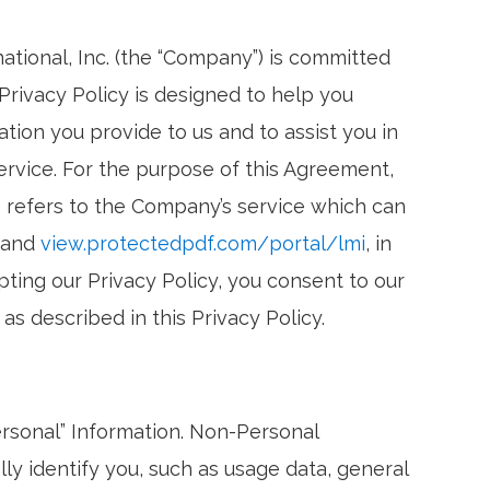
ational, Inc. (the “Company”) is committed
 Privacy Policy is designed to help you
ion you provide to us and to assist you in
rvice. For the purpose of this Agreement,
” refers to the Company’s service which can
and
view.protectedpdf.com/portal/lmi
, in
pting our Privacy Policy, you consent to our
as described in this Privacy Policy.
ersonal” Information. Non-Personal
ly identify you, such as usage data, general