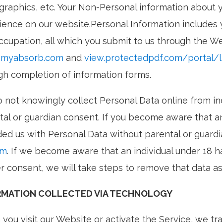
raphics, etc. Your Non-Personal information about y
ience on our website.Personal Information includes 
ccupation, all which you submit to us through the We
.myabsorb.com
and
view.protectedpdf.com/portal/
gh completion of information forms.
 not knowingly collect Personal Data online from ind
tal or guardian consent. If you become aware that an
ded us with Personal Data without parental or guard
om
. If we become aware that an individual under 18 
r consent, we will take steps to remove that data as
RMATION COLLECTED VIA TECHNOLOGY
you visit our Website or activate the Service, we tr