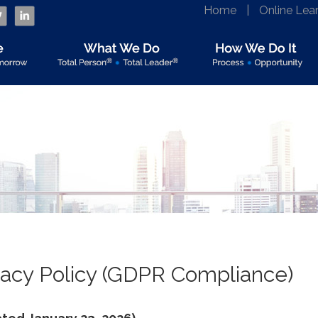
Home
|
Online Lea
vacy Policy (GDPR Compliance)