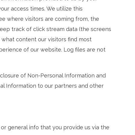
ur access times. We utilize this
ee where visitors are coming from, the
eep track of click stream data (the screens
e what content our visitors find most
rience of our website. Log files are not
isclosure of Non-Personal Information and
al Information to our partners and other
r general info that you provide us via the