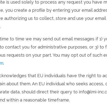
te is used solely to process any request you have m
ce, you create a profile by entering your email addre
e authorizing us to collect, store and use your emai
.
time to time we may send out email messages if 1) yo
o contact you for administrative purposes, or 3) to f
ous requests on your part. You may opt out of such 
om
.
cknowledges that EU individuals have the right to a
ain about them. An EU individual who seeks access, 
rate data, should direct their query to info@lmi-inc.
nd within a reasonable timeframe.