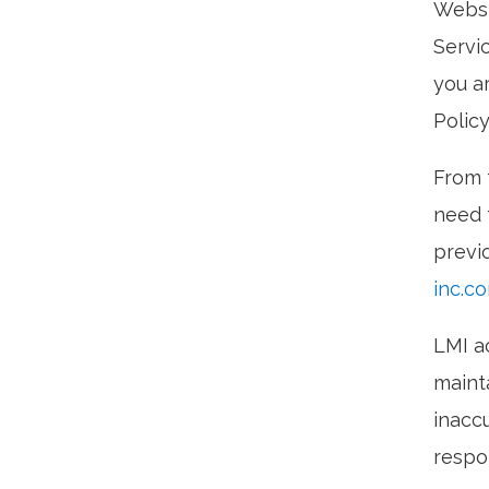
Websi
Servi
you ar
Policy
From 
need t
previ
inc.c
LMI a
maint
inaccu
respo