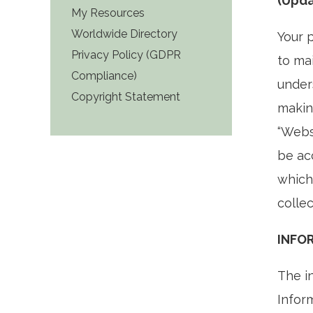
(Upda
My Resources
Worldwide Directory
Your 
Privacy Policy (GDPR
to mai
Compliance)
under
Copyright Statement
makin
“Webs
be ac
which
collec
INFO
The i
Infor