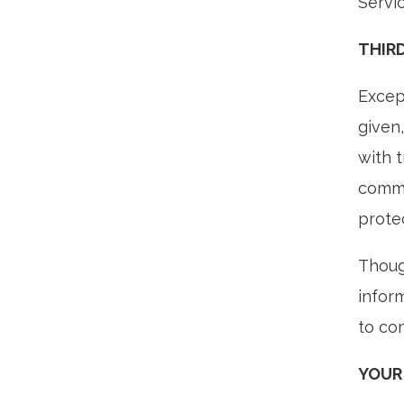
Servi
THIR
Except
given
with 
commu
prote
Thoug
infor
to com
YOUR