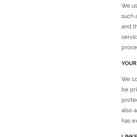
We us
such 
and t
servic
proce
YOUR
We con
be pr
prote
also 
has ex
LINK