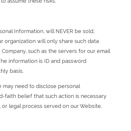
to assume these risks.
rsonal Information, will NEVER be sold,
r organization will only share such data
 Company, such as the servers for our email
The information is ID and password
hly basis.
e may need to disclose personal
faith belief that such action is necessary
r, or legal process served on our Website.