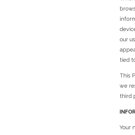
brows
infor
devic
our us
appea
tied t
This 
we re
third 
INFO
Your 