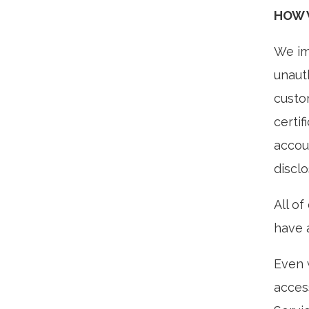
HOW 
We im
unaut
custo
certif
accou
discl
All o
have a
Even 
acces