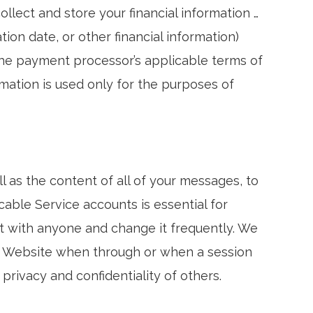
ect and store your financial information …
on date, or other financial information)
the payment processor’s applicable terms of
ormation is used only for the purposes of
l as the content of all of your messages, to
cable Service accounts is essential for
t with anyone and change it frequently. We
ur Website when through or when a session
 privacy and confidentiality of others.