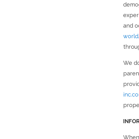
demog
exper
and o
world
throu
We do
paren
provi
inc.c
prope
INFO
When 