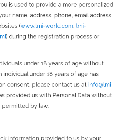
ou is used to provide a more personalized
your name, address, phone, email address
bsites (
www.lmi-world.com
,
lmi-
lmi
) during the registration process or
ividuals under 18 years of age without
 individual under 18 years of age has
ian consent, please contact us at
info@lmi-
has provided us with Personal Data without
 permitted by law.
ack information provided to us by your