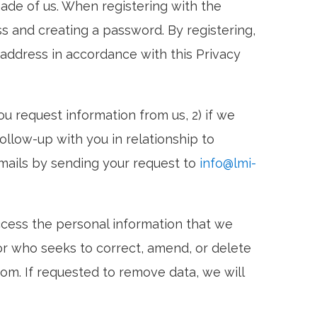
ade of us. When registering with the
ss and creating a password. By registering,
l address in accordance with this Privacy
u request information from us, 2) if we
ollow-up with you in relationship to
emails by sending your request to
info@lmi-
ccess the personal information that we
or who seeks to correct, amend, or delete
com. If requested to remove data, we will