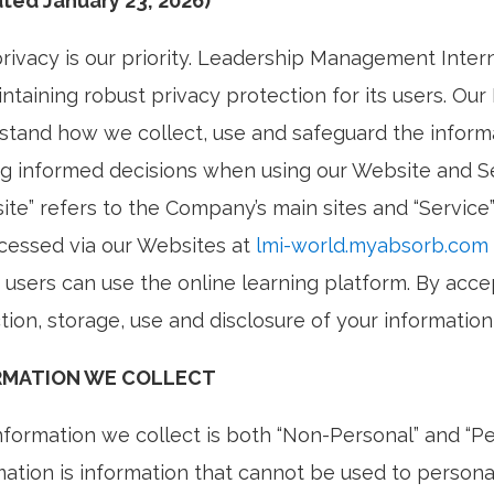
ted January 23, 2026)
privacy is our priority. Leadership Management Intern
ntaining robust privacy protection for its users. Our
stand how we collect, use and safeguard the informat
g informed decisions when using our Website and Se
ite” refers to the Company’s main sites and “Service
cessed via our Websites at
lmi-world.myabsorb.com
 users can use the online learning platform. By acce
tion, storage, use and disclosure of your information 
RMATION WE COLLECT
nformation we collect is both “Non-Personal” and “P
mation is information that cannot be used to personal