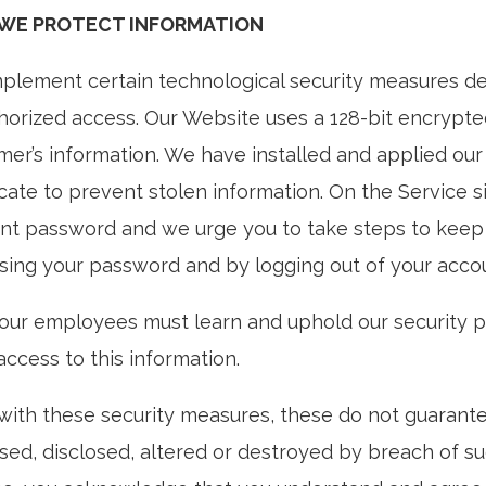
WE PROTECT INFORMATION
plement certain technological security measures de
horized access. Our Website uses a 128-bit encrypted
mer’s information. We have installed and applied ou
icate to prevent stolen information. On the Service s
nt password and we urge you to take steps to keep 
osing your password and by logging out of your accou
f our employees must learn and uphold our security
ccess to this information.
with these security measures, these do not guarantee
sed, disclosed, altered or destroyed by breach of s