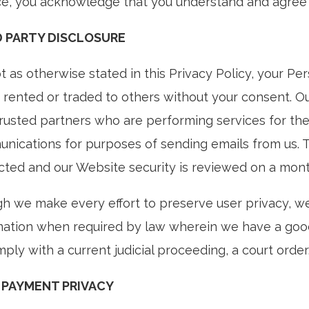
ce, you acknowledge that you understand and agree 
D PARTY DISCLOSURE
 as otherwise stated in this Privacy Policy, your Pe
, rented or traded to others without your consent. Ou
trusted partners who are performing services for the
nications for purposes of sending emails from us. 
cted and our Website security is reviewed on a mont
h we make every effort to preserve user privacy, w
mation when required by law wherein we have a good-
ply with a current judicial proceeding, a court orde
 PAYMENT PRIVACY