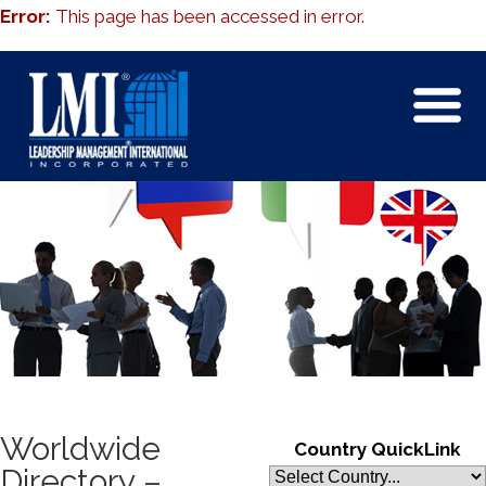
Error:
This page has been accessed in error.
Worldwide
Country QuickLink
Directory –