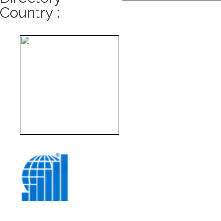
Country :