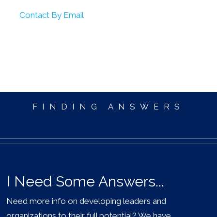
Contact By Email
FINDING ANSWERS
I Need Some Answers...
Need more info on developing leaders and
organizations to their full potential? We have