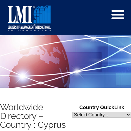
Worldwide
Country QuickLink
Directory –
Country : Cyprus