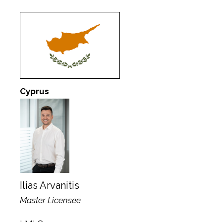
Cyprus
Ilias Arvanitis
Master Licensee