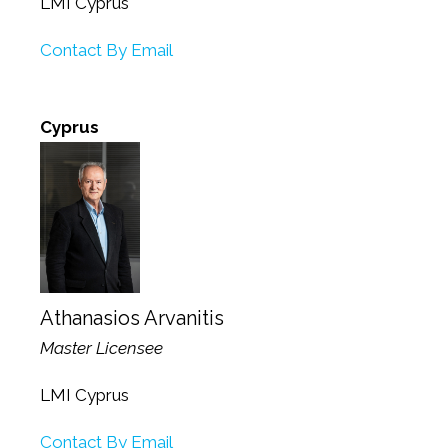
LMI Cyprus
Contact By Email
Cyprus
Athanasios Arvanitis
Master Licensee
LMI Cyprus
Contact By Email