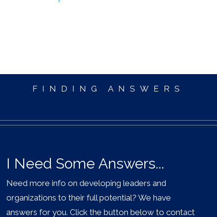
FINDING ANSWERS
I Need Some Answers...
Need more info on developing leaders and
organizations to their full potential? We have
answers for you. Click the button below to contact