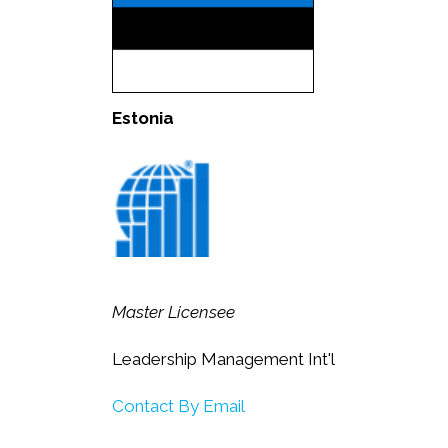
Estonia
Master Licensee
Leadership Management Int'l
Contact By Email