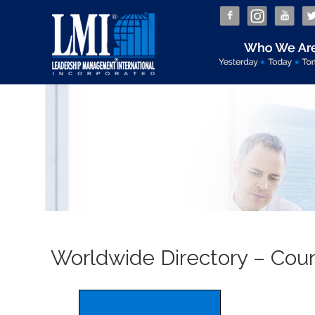
Worldwide Directory – Count