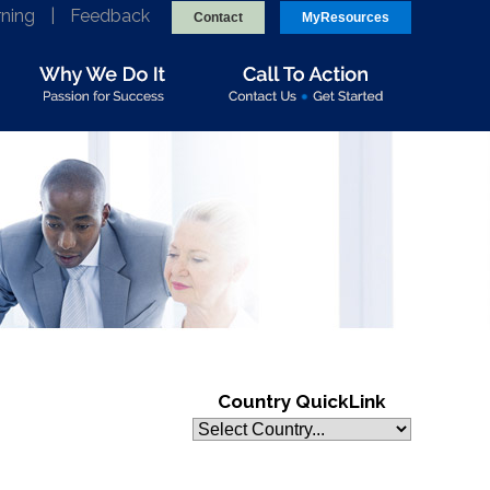
rning
|
Feedback
Contact
MyResources
Country QuickLink