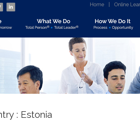
Home
|
Online Lea
ry : Estonia