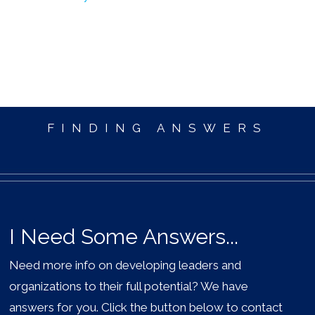
FINDING ANSWERS
I Need Some Answers...
Need more info on developing leaders and
organizations to their full potential? We have
answers for you. Click the button below to contact