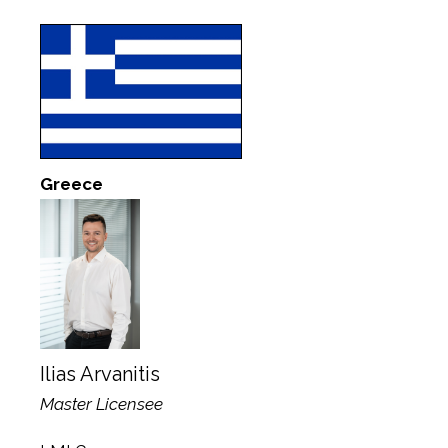
Greece
Ilias Arvanitis
Master Licensee