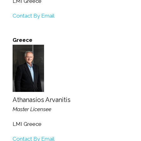
LMI Greece
Contact By Email
Greece
Athanasios Arvanitis
Master Licensee
LMI Greece
Contact By Email