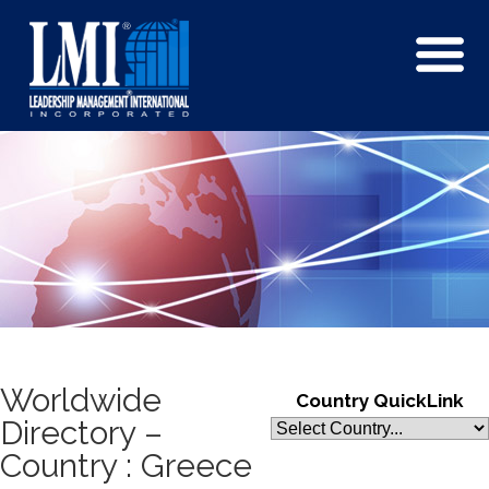
Worldwide
Country QuickLink
Directory –
Country : Greece