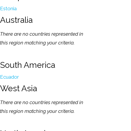
Estonia
Australia
There are no countries represented in
this region matching your criteria.
South America
Ecuador
West Asia
There are no countries represented in
this region matching your criteria.