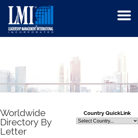
Worldwide
Country QuickLink
Directory By
Letter