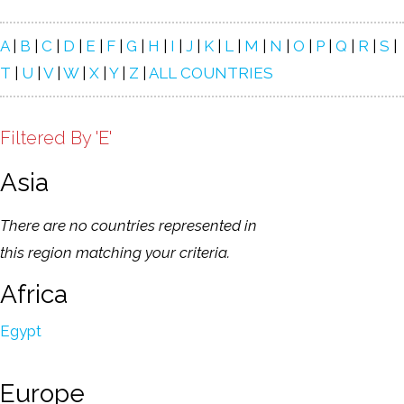
A
|
B
|
C
|
D
|
E
|
F
|
G
|
H
|
I
|
J
|
K
|
L
|
M
|
N
|
O
|
P
|
Q
|
R
|
S
|
T
|
U
|
V
|
W
|
X
|
Y
|
Z
|
ALL COUNTRIES
Filtered By 'E'
Asia
There are no countries represented in
this region matching your criteria.
Africa
Egypt
Europe