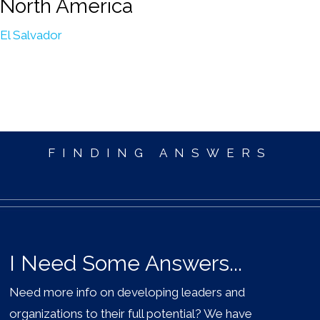
North America
El Salvador
FINDING ANSWERS
I Need Some Answers...
Need more info on developing leaders and
organizations to their full potential? We have